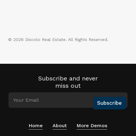
© 2026 Discolo Real Estate. All Rights Reserved.
google-
instagram
phone
email
plus
Subscribe and never
miss out
Subscribe
Home
About
More Demos